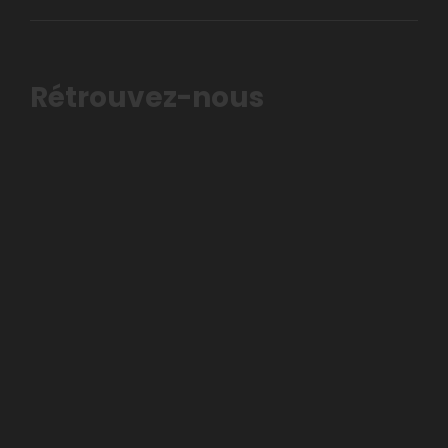
Rétrouvez-nous