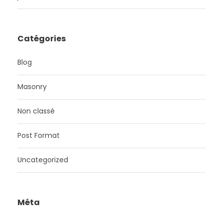
Catégories
Blog
Masonry
Non classé
Post Format
Uncategorized
Méta