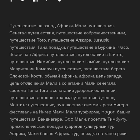
Путешествие на запад Африки, Мали путешествия,
Сенегал путешествия, путешествие доброкачественным,
путешествие Того, путешествие Алжира, tunusie
путешествия, Гана поездки, путешествие в Буркина-Фасо,
Восточная Африка путешествия, путешествие в Египте,
путешествие Намибии, путешествие Гамбии, путешествие
Мавритании Камерун путешествие, путешествие берега
Слоновой Кости, обычай африка, африка цепь запада,
цепь отключения Мали в сочетании Мали сенегала,
система Ганы Того в сочетании доброкачественной,
путешествие догонов страны, путешествие Дженне,
Моптите путешествие, путешествие системы реки Нигера
фестиваль на Нигер Мали, Мали турфирме, hogon башни
путешествия, Бандиагара, Gao Мали, посетить Тимбукту,
приключенческие поездки туарегов культурный тур
Африка, Мали башня Африка тур, поездка на каноэ реки