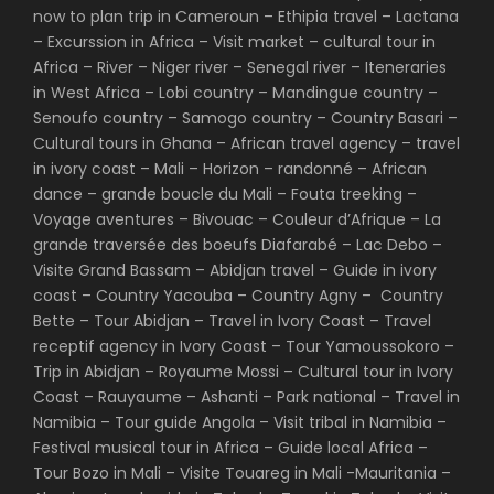
now to plan trip in Cameroun – Ethipia travel – Lactana
– Excurssion in Africa – Visit market – cultural tour in
Africa – River – Niger river – Senegal river – Iteneraries
in West Africa – Lobi country – Mandingue country –
Senoufo country – Samogo country – Country Basari –
Cultural tours in Ghana – African travel agency – travel
in ivory coast – Mali – Horizon – randonné – African
dance – grande boucle du Mali – Fouta treeking –
Voyage aventures – Bivouac – Couleur d’Afrique – La
grande traversée des boeufs Diafarabé – Lac Debo –
Visite Grand Bassam – Abidjan travel – Guide in ivory
coast – Country Yacouba – Country Agny – Country
Bette – Tour Abidjan – Travel in Ivory Coast – Travel
receptif agency in Ivory Coast – Tour Yamoussokoro –
Trip in Abidjan – Royaume Mossi – Cultural tour in Ivory
Coast – Rauyaume – Ashanti – Park national – Travel in
Namibia – Tour guide Angola – Visit tribal in Namibia –
Festival musical tour in Africa – Guide local Africa –
Tour Bozo in Mali – Visite Touareg in Mali -Mauritania –