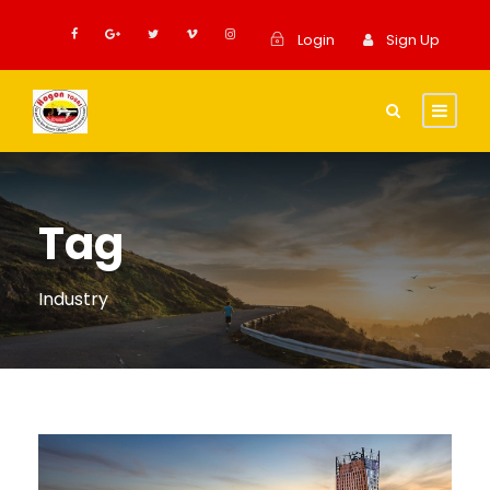
Login
Sign Up
Tag
Industry