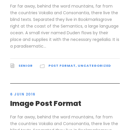
Far far away, behind the word mountains, far from
the countries Vokalia and Consonantia, there live the
blind texts. Separated they live in Bookmarksgrove
right at the coast of the Semantics, a large language
ocean. A small river named Duden flows by their
place and supplies it with the necessary regelialia. It is
a paradisematic...
SENIOR
POST FORMAT
,
UNCATEGORIZED
6 JUIN 2016
Image Post Format
Far far away, behind the word mountains, far from
the countries Vokalia and Consonantia, there live the