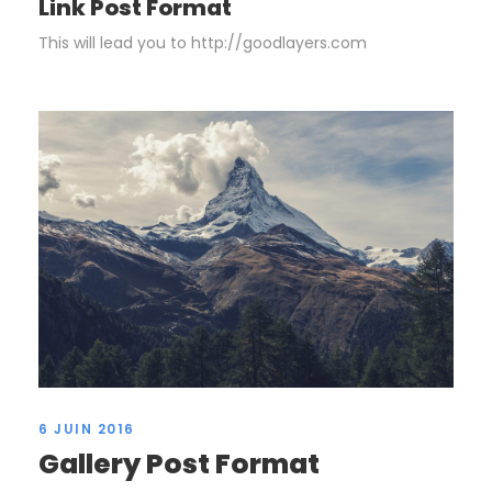
Link Post Format
This will lead you to http://goodlayers.com
6 JUIN 2016
Gallery Post Format