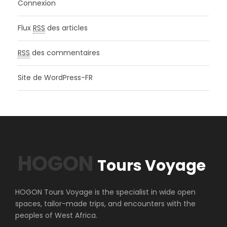
Connexion
Flux
RSS
des articles
RSS
des commentaires
Site de WordPress-FR
HOGON
Tours Voyage
HOGON Tours Voyage is the specialist in wide open
spaces, tailor-made trips, and encounters with the
peoples of West Africa.