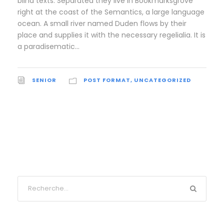
blind texts. Separated they live in Bookmarksgrove
right at the coast of the Semantics, a large language
ocean. A small river named Duden flows by their
place and supplies it with the necessary regelialia. It is
a paradisematic...
SENIOR
POST FORMAT
,
UNCATEGORIZED