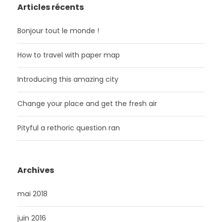
Articles récents
Bonjour tout le monde !
How to travel with paper map
Introducing this amazing city
Change your place and get the fresh air
Pityful a rethoric question ran
Archives
mai 2018
juin 2016