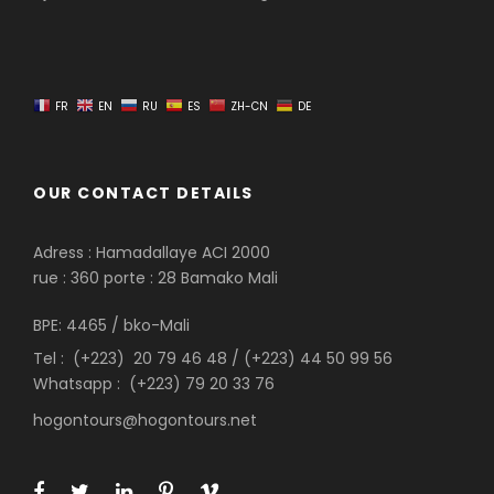
FR
EN
RU
ES
ZH-CN
DE
OUR CONTACT DETAILS
Adress : Hamadallaye ACI 2000
rue : 360 porte : 28 Bamako Mali
BPE: 4465 / bko-Mali
Tel : (+223) 20 79 46 48 / (+223) 44 50 99 56
Whatsapp : (+223) 79 20 33 76
hogontours@hogontours.net