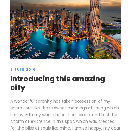
6 JUIN 2016
Introducing this amazing
city
A wonderful serenity has taken possession of my
entire soul, like these sweet mornings of spring which
I enjoy with my whole heart. I am alone, and feel the
charm of existence in this spot, which was created
for the bliss of souls like mine. I am so happy, my dear