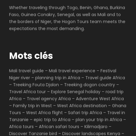
Whether traveling through Togo, Benin, Ghana, Burkina
Faso, Guinea Conakry, Senegal, as well as Mali and to
the borders of Niger, the Hogon Tours team meets the
expectations the most demanding.
Mots clés
Mali travel guide – Mali travel experience – Festival
Niger river – planning trip in Africa – Travel guide Africa
– Treeking Fouta Djalon – Treeking dogon country –
Travel Africa tour – Explore Senegal holiday – road trip
Africa – Travel agency Africa – Adventure West Africa
– Family trip in West – West Africa destination – Ghana
Tours – West Africa flight – Safari trip Africa – Travel in
Tanzanie – epic trip to Africa – plan your trip in Africa –
Africa tours – African safari tours – Kilimadjaro –
Discover Tanzanie bird – Discover landscapes Kenya –