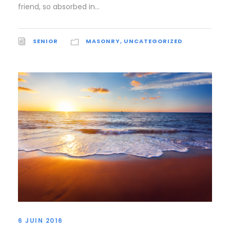
friend, so absorbed in...
SENIOR
MASONRY
,
UNCATEGORIZED
6 JUIN 2016