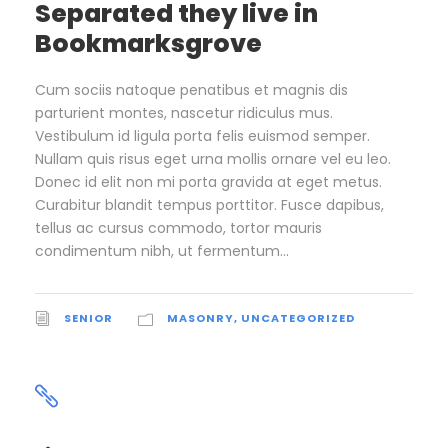
Separated they live in
Bookmarksgrove
Cum sociis natoque penatibus et magnis dis
parturient montes, nascetur ridiculus mus.
Vestibulum id ligula porta felis euismod semper.
Nullam quis risus eget urna mollis ornare vel eu leo.
Donec id elit non mi porta gravida at eget metus.
Curabitur blandit tempus porttitor. Fusce dapibus,
tellus ac cursus commodo, tortor mauris
condimentum nibh, ut fermentum...
SENIOR
MASONRY
,
UNCATEGORIZED