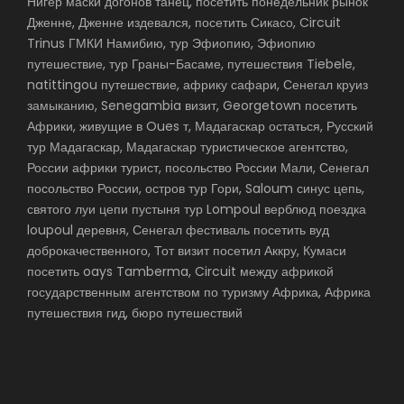
Нигер маски догонов танец, посетить понедельник рынок
Дженне, Дженне издевался, посетить Сикасо, Circuit
Trinus ГМКИ Намибию, тур Эфиопию, Эфиопию
путешествие, тур Граны-Басаме, путешествия Tiebele,
natittingou путешествие, африку сафари, Сенегал круиз
замыканию, Senegambia визит, Georgetown посетить
Африки, живущие в Oues т, Мадагаскар остаться, Русский
тур Мадагаскар, Мадагаскар туристическое агентство,
России африки турист, посольство России Мали, Сенегал
посольство России, остров тур Гори, Saloum синус цепь,
святого луи цепи пустыня тур Lompoul верблюд поездка
loupoul деревня, Сенегал фестиваль посетить вуд
доброкачественного, Тот визит посетил Аккру, Кумаси
посетить oays Tamberma, Circuit между африкой
государственным агентством по туризму Африка, Африка
путешествия гид, бюро путешествий