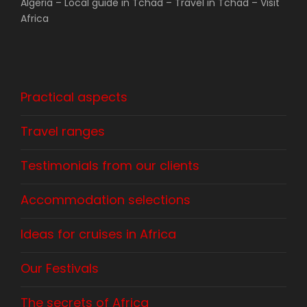
Algeria – Local guide in Tchad – Travel in Tchad – Visit
Africa
Practical aspects
Travel ranges
Testimonials from our clients
Accommodation selections
Ideas for cruises in Africa
Our Festivals
The secrets of Africa