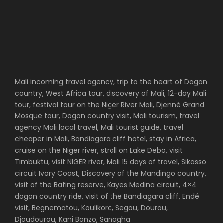
Mali incoming travel agency, trip to the heart of Dogon
country, West Africa tour, discovery of Mali, 12-day Mali
tour, festival tour on the Niger River Mali, Djenné Grand
Mosque tour, Dogon country visit, Mali tourism, travel
agency Mali local travel, Mali tourist guide, travel
cheaper in Mali, Bandiagara cliff hotel, stay in Africa,
cruise on the Niger river, stroll on Lake Debo, visit
Timbuktu, visit NIGER river, Mali 15 days of travel, Sikasso
circuit Ivory Coast, Discovery of the Mandingo country,
visit of the Bafing reserve, Kayes Medina circuit, 4×4
dogon country ride, visit of the Bandiagara cliff, Endé
visit, Begnematou, Koulikoro, Segou, Dourou,
Djoudourou, Kani Bonzo, Sanagha