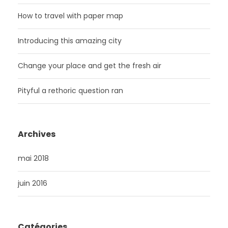
How to travel with paper map
Introducing this amazing city
Change your place and get the fresh air
Pityful a rethoric question ran
Archives
mai 2018
juin 2016
Catégories