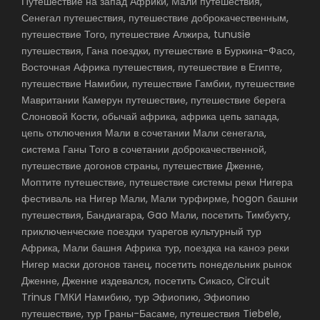
Путешествие на запад Африки, Мали путешествия,
Сенегал путешествия, путешествие доброкачественным,
путешествие Того, путешествие Алжира, tunusie
путешествия, Гана поездки, путешествие в Буркина-Фасо,
Восточная Африка путешествия, путешествие в Египте,
путешествие Намибии, путешествие Гамбии, путешествие
Мавритании Камерун путешествие, путешествие берега
Слоновой Кости, обычай африка, африка цепь запада,
цепь отключения Мали в сочетании Мали сенегала,
система Ганы Того в сочетании доброкачественной,
путешествие догонов страны, путешествие Дженне,
Моптите путешествие, путешествие системы реки Нигера
фестиваль на Нигер Мали, Мали турфирме, hogon башни
путешествия, Бандиагара, Gao Мали, посетить Тимбукту,
приключенческие поездки туарегов культурный тур
Африка, Мали башня Африка тур, поездка на каноэ реки
Нигер маски догонов танец, посетить понедельник рынок
Дженне, Дженне издевался, посетить Сикасо, Circuit
Trinus ГМКИ Намибию, тур Эфиопию, Эфиопию
путешествие, тур Граны-Басаме, путешествия Tiebele,