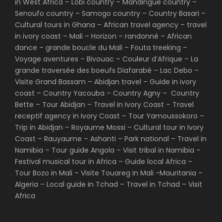
in West Africa – Lobi country – Mandingue country –
Senoufo country – Samogo country – Country Basari –
Cultural tours in Ghana – African travel agency – travel
in ivory coast – Mali – Horizon – randonné – African
dance – grande boucle du Mali – Fouta treeking –
Voyage aventures – Bivouac – Couleur d’Afrique – La
grande traversée des boeufs Diafarabé – Lac Debo –
Visite Grand Bassam – Abidjan travel – Guide in ivory
coast – Country Yacouba – Country Agny – Country
Bette – Tour Abidjan – Travel in Ivory Coast – Travel
receptif agency in Ivory Coast – Tour Yamoussokoro –
Trip in Abidjan – Royaume Mossi – Cultural tour in Ivory
Coast – Rauyaume – Ashanti – Park national – Travel in
Namibia – Tour guide Angola – Visit tribal in Namibia –
Festival musical tour in Africa – Guide local Africa –
Tour Bozo in Mali – Visite Touareg in Mali -Mauritania –
Algeria – Local guide in Tchad – Travel in Tchad – Visit
Africa