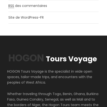
RSS
des commentaires
Site de WordPress-FR
HOGON
Tours Voyage
HOGON Tours Voyage is the specialist in wide open
spaces, tailor-made trips, and encounters with the
peoples of West Africa.
Whether traveling through Togo, Benin, Ghana, Burkina
Faso, Guinea Conakry, Senegal, as well as Mali and to
the borders of Niger, the Hogon Tours team meets the