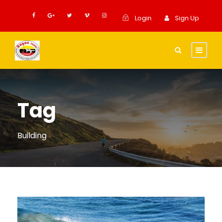
Login
Sign Up
Tag
Building