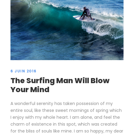
6 JUIN 2016
The Surfing Man Will Blow
Your Mind
A wonderful serenity has taken possession of my
entire soul, like these sweet mornings of spring which
I enjoy with my whole heart. I am alone, and feel the
charm of existence in this spot, which was created
for the bliss of souls like mine. I am so happy, my dear