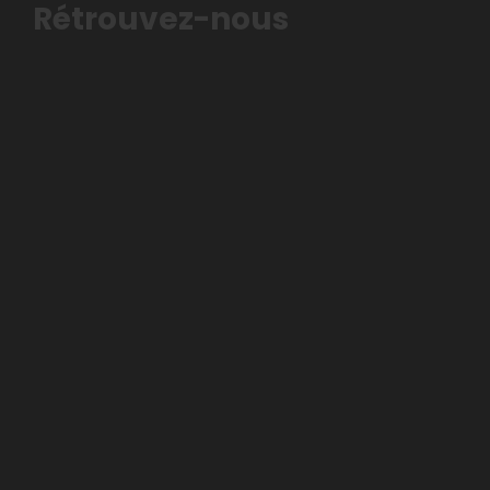
Rétrouvez-nous