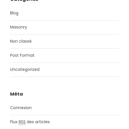
Blog
Masonry
Non classé
Post Format
Uncategorized
Méta
Connexion
Flux
RSS
des articles