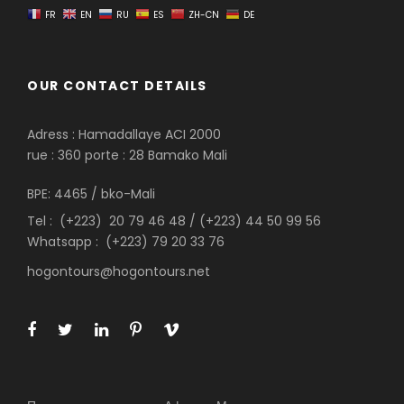
FR
EN
RU
ES
ZH-CN
DE
OUR CONTACT DETAILS
Adress : Hamadallaye ACI 2000
rue : 360 porte : 28 Bamako Mali
BPE: 4465 / bko-Mali
Tel : (+223) 20 79 46 48 / (+223) 44 50 99 56
Whatsapp : (+223) 79 20 33 76
hogontours@hogontours.net