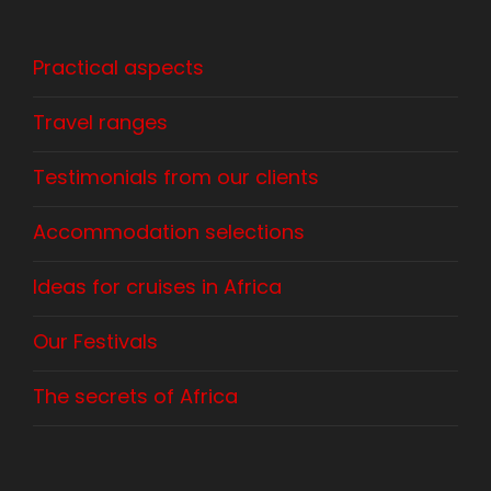
Practical aspects
Travel ranges
Testimonials from our clients
Accommodation selections
Ideas for cruises in Africa
Our Festivals
The secrets of Africa