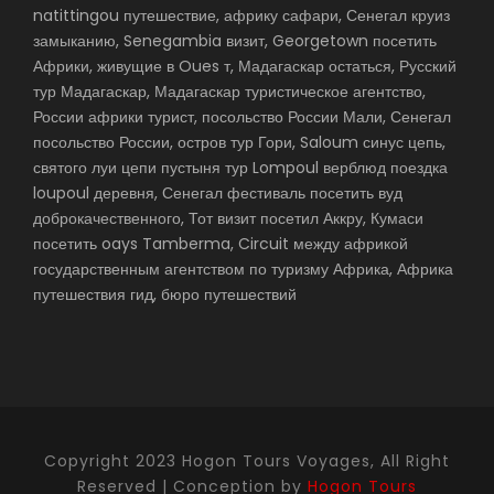
natittingou путешествие, африку сафари, Сенегал круиз
замыканию, Senegambia визит, Georgetown посетить
Африки, живущие в Oues т, Мадагаскар остаться, Русский
тур Мадагаскар, Мадагаскар туристическое агентство,
России африки турист, посольство России Мали, Сенегал
посольство России, остров тур Гори, Saloum синус цепь,
святого луи цепи пустыня тур Lompoul верблюд поездка
loupoul деревня, Сенегал фестиваль посетить вуд
доброкачественного, Тот визит посетил Аккру, Кумаси
посетить oays Tamberma, Circuit между африкой
государственным агентством по туризму Африка, Африка
путешествия гид, бюро путешествий
Copyright 2023 Hogon Tours Voyages, All Right
Reserved | Conception by
Hogon Tours