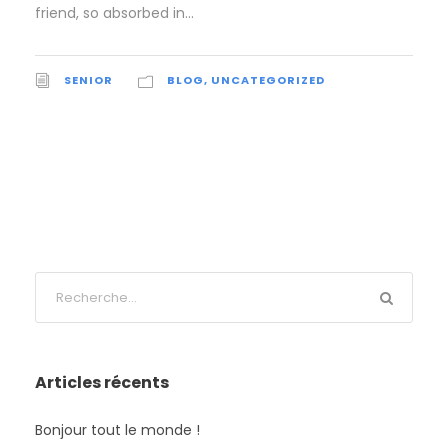
friend, so absorbed in...
SENIOR
BLOG
,
UNCATEGORIZED
Articles récents
Bonjour tout le monde !