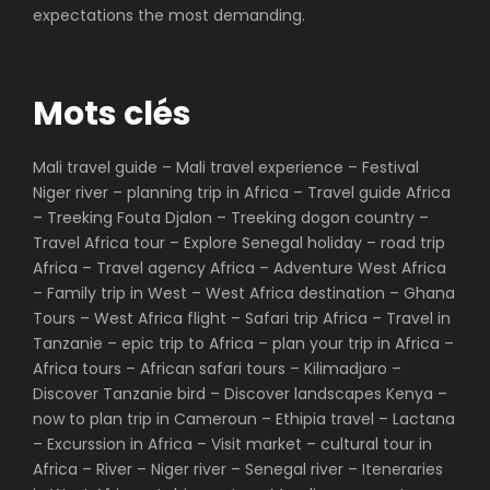
expectations the most demanding.
Mots clés
Mali travel guide – Mali travel experience – Festival
Niger river – planning trip in Africa – Travel guide Africa
– Treeking Fouta Djalon – Treeking dogon country –
Travel Africa tour – Explore Senegal holiday – road trip
Africa – Travel agency Africa – Adventure West Africa
– Family trip in West – West Africa destination – Ghana
Tours – West Africa flight – Safari trip Africa – Travel in
Tanzanie – epic trip to Africa – plan your trip in Africa –
Africa tours – African safari tours – Kilimadjaro –
Discover Tanzanie bird – Discover landscapes Kenya –
now to plan trip in Cameroun – Ethipia travel – Lactana
– Excurssion in Africa – Visit market – cultural tour in
Africa – River – Niger river – Senegal river – Iteneraries