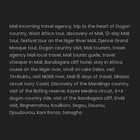
Mali incoming travel agency, trip to the heart of Dogon
country, West Africa tour, discovery of Mali, 12-day Mali
tour, festival tour on the Niger River Mali, Djenné Grand
Mosque tour, Dogon country visit, Mali tourism, travel
agency Mali local travel, Mali tourist guide, travel
cheaper in Mali, Bandiagara cliff hotel, stay in Africa,
cruise on the Niger river, stroll on Lake Debo, visit
Timbuktu, visit NIGER river, Mali 15 days of travel, Sikasso
circuit Ivory Coast, Discovery of the Mandingo country,
visit of the Bafing reserve, Kayes Medina circuit, 4×4
dogon country ride, visit of the Bandiagara cliff, Endé
visit, Begnematou, Koulikoro, Segou, Dourou,
Djoudourou, Kani Bonzo, Sanagha